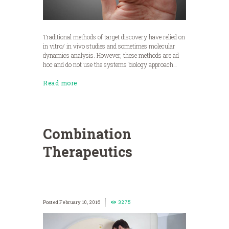
Traditional methods of target discovery have relied on
in vitro/ in vivo studies and sometimes molecular
dynamics analysis. However, these methods are ad
hoc and do not use the systems biology approach…
Read more
Combination
Therapeutics
February 10, 2016
3275