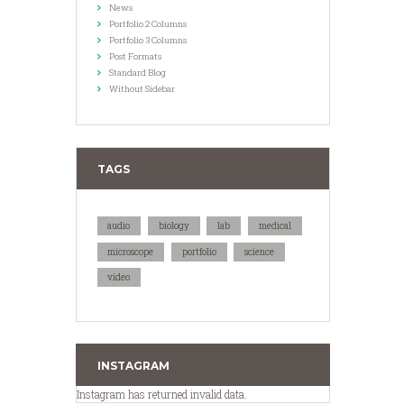
News
Portfolio 2 Columns
Portfolio 3 Columns
Post Formats
Standard Blog
Without Sidebar
TAGS
audio
biology
lab
medical
microscope
portfolio
science
video
INSTAGRAM
Instagram has returned invalid data.