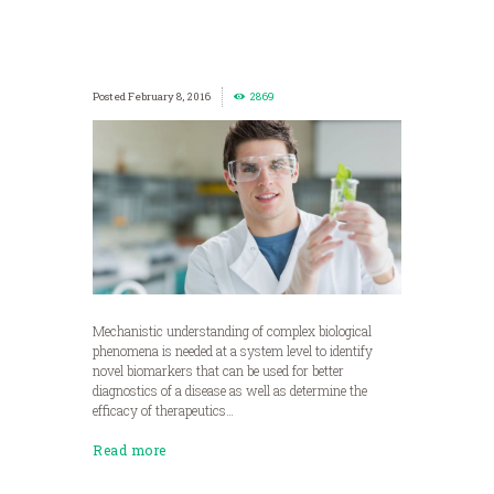
February 8, 2016
2869
Mechanistic understanding of complex biological
phenomena is needed at a system level to identify
novel biomarkers that can be used for better
diagnostics of a disease as well as determine the
efficacy of therapeutics…
Read more