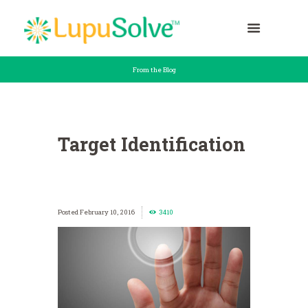
From the Blog
Target Identification
February 10, 2016
3410