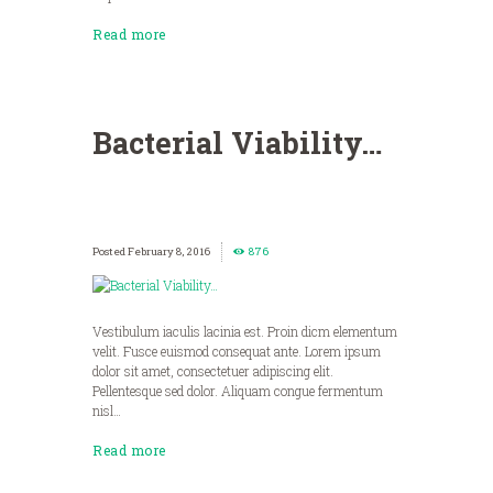
Read more
Bacterial Viability…
February 8, 2016
876
Vestibulum iaculis lacinia est. Proin dicm elementum
velit. Fusce euismod consequat ante. Lorem ipsum
dolor sit amet, consectetuer adipiscing elit.
Pellentesque sed dolor. Aliquam congue fermentum
nisl…
Read more