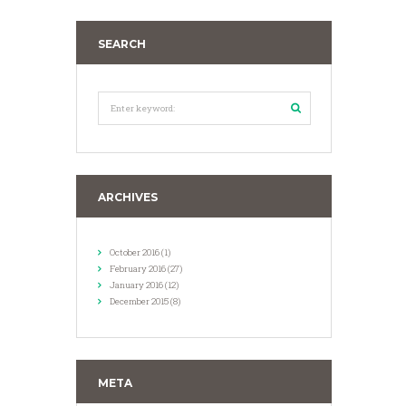
SEARCH
ARCHIVES
October
2016
(1)
February
2016
(27)
January
2016
(12)
December
2015
(8)
META