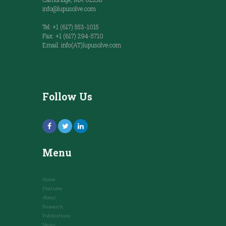
info@lupusolve.com
Tel: +1 (617) 553-1015
Fax: +1 (617) 294-5710
Email: info(AT)lupusolve.com
Follow Us
Menu
Home
Features
About
Research
Publications
News