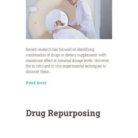
Recent research has focused on identifying
combination of drugs or dietary supplements with
maximum effect at minimal dosage levels. However,
the in vitro and in vivo experimental techniques to
discover these…
Read more
Drug Repurposing