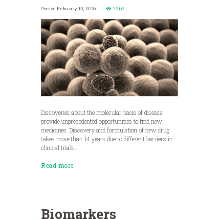
February 10, 2016
2969
Discoveries about the molecular basis of disease
provide unprecedented opportunities to find new
medicines. Discovery and formulation of new drug
takes more than 14 years due to different barriers in
clinical trials…
Read more
Biomarkers