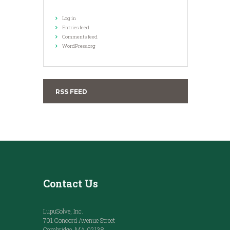
Log in
Entries feed
Comments feed
WordPress.org
RSS FEED
Contact Us
LupuSolve, Inc.
701 Concord Avenue Street
Cambridge, MA 02138