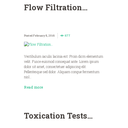
Flow Filtration…
February 8, 2016
677
Vestibulum iaculis lacinia est. Proin dicm elementum
velit. Fusce euismod consequat ante. Lorem ipsum
dolor sit amet, consectetuer adipiscing elit.
Pellentesque sed dolor. Aliquam congue fermentum
nisl…
Read more
Toxication Tests…