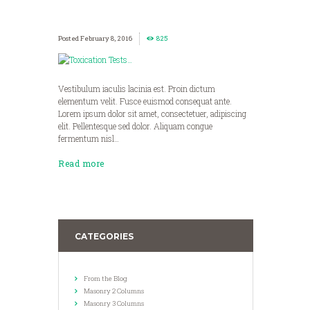
February 8, 2016
825
Vestibulum iaculis lacinia est. Proin dictum
elementum velit. Fusce euismod consequat ante.
Lorem ipsum dolor sit amet, consectetuer, adipiscing
elit. Pellentesque sed dolor. Aliquam congue
fermentum nisl…
Read more
CATEGORIES
From the Blog
Masonry 2 Columns
Masonry 3 Columns