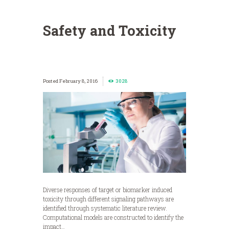
Safety and Toxicity
February 8, 2016
3028
Diverse responses of target or biomarker induced
toxicity through different signaling pathways are
identified through systematic literature review.
Computational models are constructed to identify the
impact…