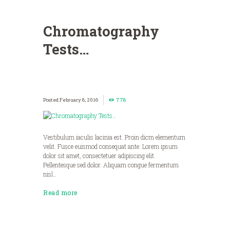
Chromatography
Tests…
February 8, 2016
778
Vestibulum iaculis lacinia est. Proin dicm elementum
velit. Fusce euismod consequat ante. Lorem ipsum
dolor sit amet, consectetuer adipiscing elit.
Pellentesque sed dolor. Aliquam congue fermentum
nisl…
Read more